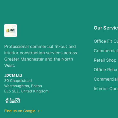
Our Servi
Office Fit O
Professional commercial fit-out and
Commercial I
interior construction services across
Greater Manchester and the North
Retail Shop 
West.
Office Refu
JDCM Ltd
Commercial
30 Chapelstead
Westhoughton, Bolton
Interior Con
BL5 2LZ, United Kingdom
Find us on Google →