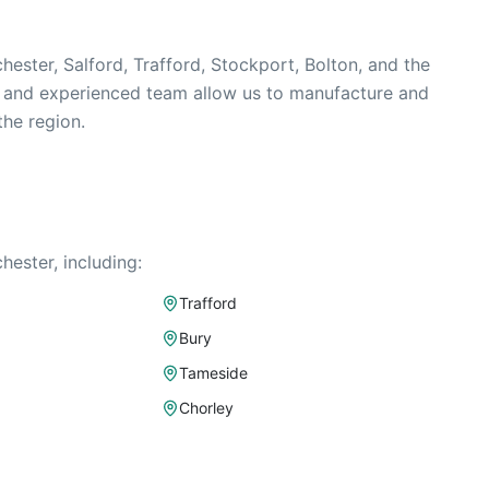
ester, Salford, Trafford, Stockport, Bolton, and the
y and experienced team allow us to manufacture and
the region.
ester, including:
Trafford
Bury
Tameside
Chorley