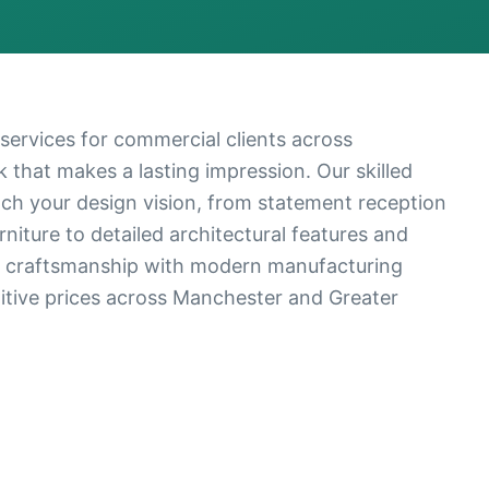
ervices for commercial clients across
that makes a lasting impression. Our skilled
ch your design vision, from statement reception
iture to detailed architectural features and
l craftsmanship with modern manufacturing
titive prices across Manchester and Greater