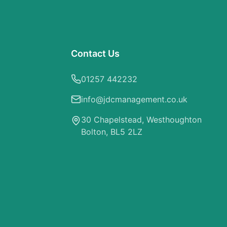
Contact Us
01257 442232
info@jdcmanagement.co.uk
30 Chapelstead, Westhoughton
Bolton, BL5 2LZ