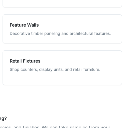
Feature Walls
Decorative timber paneling and architectural features.
Retail Fixtures
Shop counters, display units, and retail furniture.
ing?
pecies, and finishes. We can take samples from your