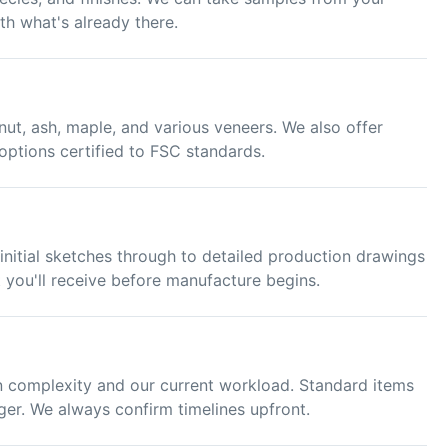
th what's already there.
ut, ash, maple, and various veneers. We also offer
options certified to FSC standards.
nitial sketches through to detailed production drawings
 you'll receive before manufacture begins.
 complexity and our current workload. Standard items
ger. We always confirm timelines upfront.