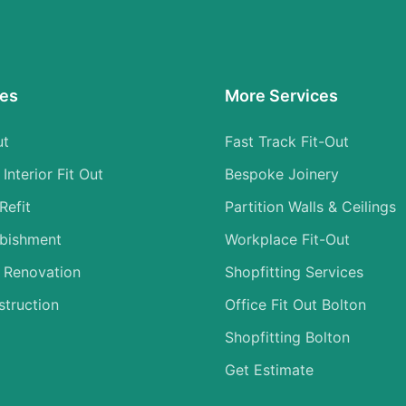
ces
More Services
ut
Fast Track Fit-Out
nterior Fit Out
Bespoke Joinery
Refit
Partition Walls & Ceilings
rbishment
Workplace Fit-Out
 Renovation
Shopfitting Services
struction
Office Fit Out Bolton
Shopfitting Bolton
Get Estimate