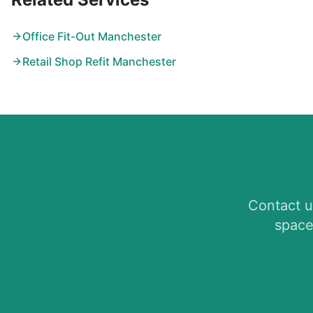
Office Fit-Out Manchester
Retail Shop Refit Manchester
Contact u
space