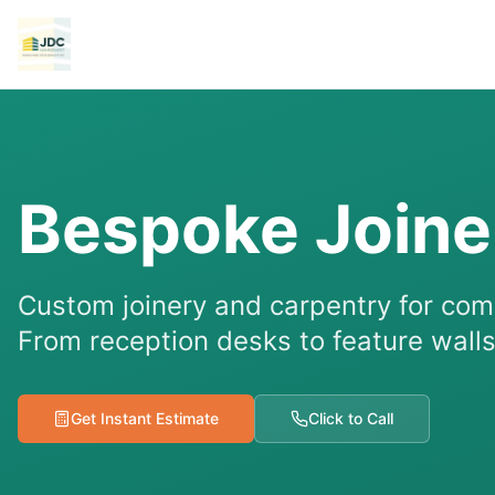
Bespoke Joine
Custom joinery and carpentry for co
From reception desks to feature walls,
Get Instant Estimate
Click to Call