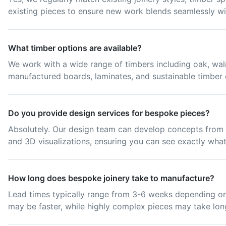
existing pieces to ensure new work blends seamlessly wi
What timber options are available?
We work with a wide range of timbers including oak, waln
manufactured boards, laminates, and sustainable timber 
Do you provide design services for bespoke pieces?
Absolutely. Our design team can develop concepts from i
and 3D visualizations, ensuring you can see exactly what
How long does bespoke joinery take to manufacture?
Lead times typically range from 3-6 weeks depending on
may be faster, while highly complex pieces may take lon