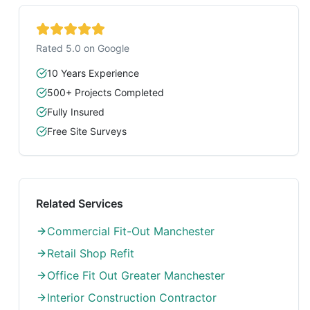
Rated 5.0 on Google
10 Years Experience
500+ Projects Completed
Fully Insured
Free Site Surveys
Related Services
Commercial Fit-Out Manchester
Retail Shop Refit
Office Fit Out Greater Manchester
Interior Construction Contractor