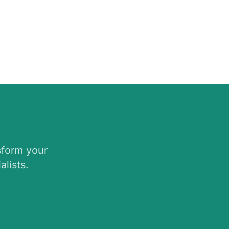
sform your
lists.