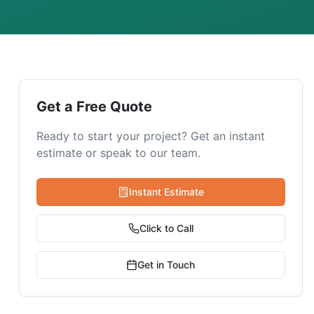
Get a Free Quote
Ready to start your project? Get an instant
estimate or speak to our team.
Instant Estimate
Click to Call
Get in Touch