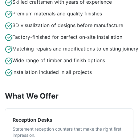
Skilled craftsmen with years of experience
Premium materials and quality finishes
3D visualization of designs before manufacture
Factory-finished for perfect on-site installation
Matching repairs and modifications to existing joiner
Wide range of timber and finish options
Installation included in all projects
What We Offer
Reception Desks
Statement reception counters that make the right first
impression.