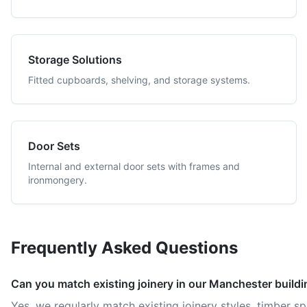
Storage Solutions
Fitted cupboards, shelving, and storage systems.
Door Sets
Internal and external door sets with frames and
ironmongery.
Frequently Asked Questions
Can you match existing joinery in our Manchester build
Yes, we regularly match existing joinery styles, timber s