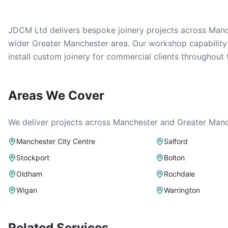
JDCM Ltd delivers bespoke joinery projects across Manch
wider Greater Manchester area. Our workshop capabilit
install custom joinery for commercial clients throughout 
Areas We Cover
We deliver projects across Manchester and Greater Manch
Manchester City Centre
Salford
Stockport
Bolton
Oldham
Rochdale
Wigan
Warrington
Related Services