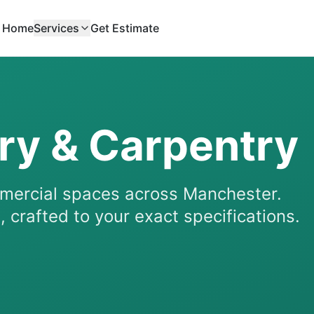
Home
Services
Get Estimate
ry & Carpentry
mmercial spaces across Manchester.
 crafted to your exact specifications.