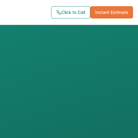
Click to Call
Instant Estimate