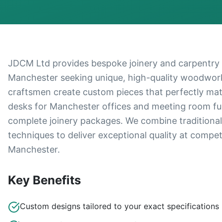
JDCM Ltd provides bespoke joinery and carpentry s
Manchester seeking unique, high-quality woodwork 
craftsmen create custom pieces that perfectly mat
desks for Manchester offices and meeting room furn
complete joinery packages. We combine traditiona
techniques to deliver exceptional quality at compe
Manchester.
Key Benefits
Custom designs tailored to your exact specifications