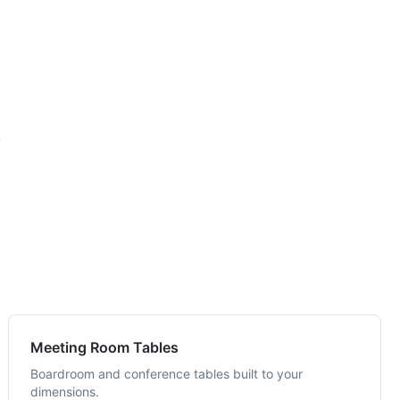
y
Meeting Room Tables
Boardroom and conference tables built to your
dimensions.