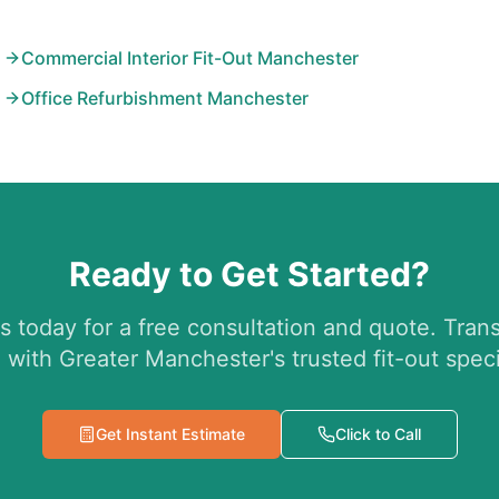
Commercial Interior Fit-Out Manchester
Office Refurbishment Manchester
Ready to Get Started?
s today for a free consultation and quote. Tran
 with Greater Manchester's trusted fit-out specia
Get Instant Estimate
Click to Call